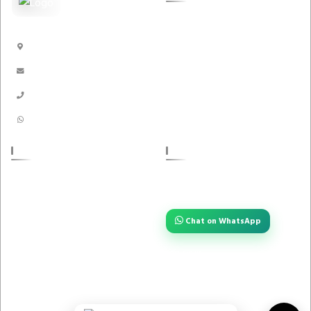
Pest Guard
Dhaka, Bangladesh
Handicrafts
info@akikbazar.com
Nakshi Kantha
01910-116996
01910116996
POLICIES
STAY CONNECTED
Have a question or need quick help?
About us
Reach us instantly — we are always
one tap away.
Return Policy
Chat on WhatsApp
Privacy Policy
Term And Condition
FOLLOW US
Contact Us