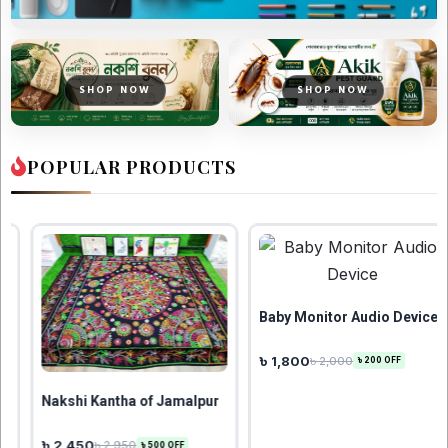
SHOP NOW
SHOP NOW
POPULAR PRODUCTS
Baby Monitor Audio Device
৳ 1,800
৳ 1,899
৳ 2,000
৳ 2,000
৳ 200 OFF
৳ 101
f Jamalpur
500 OFF