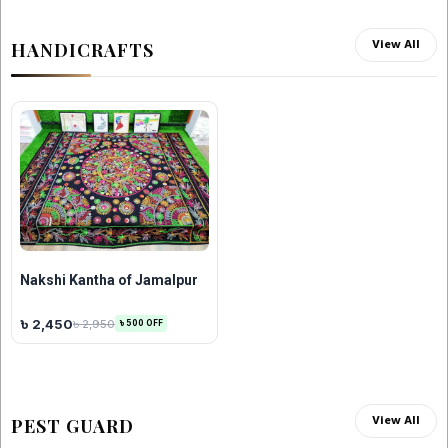
View All
HANDICRAFTS
Nakshi Kantha of Jamalpur
৳ 2,450
৳ 2,950
৳ 500 OFF
View All
PEST GUARD