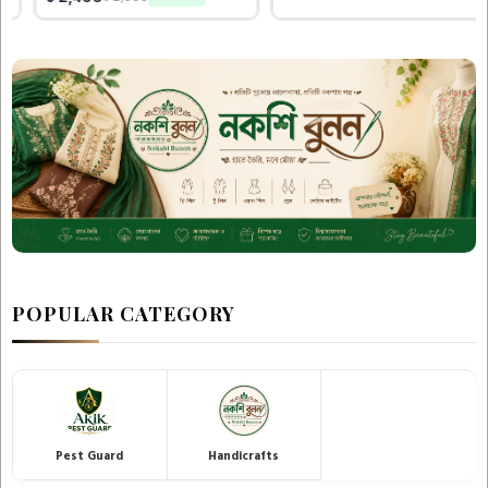
POPULAR CATEGORY
Pest Guard
Handicrafts