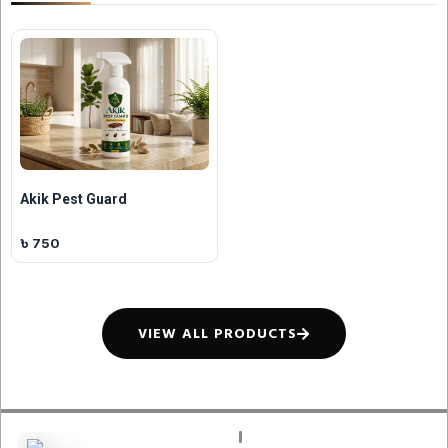
Akik Pest Guard
৳ 750
VIEW ALL PRODUCTS
QUICK LINKS