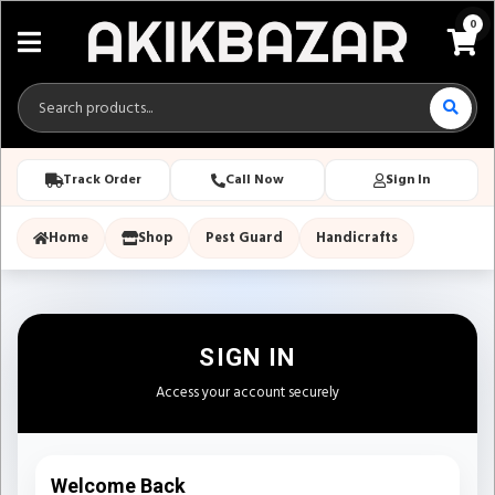
0
Track Order
Call Now
Sign In
Home
Shop
Pest Guard
Handicrafts
SIGN IN
Access your account securely
Welcome Back