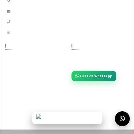
Dhaka, Bangladesh
Handicrafts
info@akikbazar.com
Nakshi Kantha
01910-116996
01910116996
POLICIES
STAY CONNECTED
Have a question or need quick help?
About us
Reach us instantly — we are always
one tap away.
Return Policy
Chat on WhatsApp
Privacy Policy
Term And Condition
FOLLOW US
Contact Us