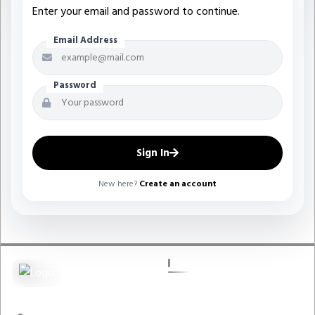
Enter your email and password to continue.
Email Address
Password
Sign In
New here?
Create an account
QUICK LINKS
Pest Guard